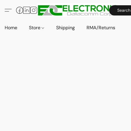
Search
Home
Store
Shipping
RMA/Returns
A