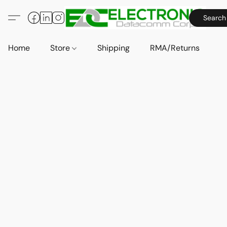
Search
Home
Store
Shipping
RMA/Returns
A