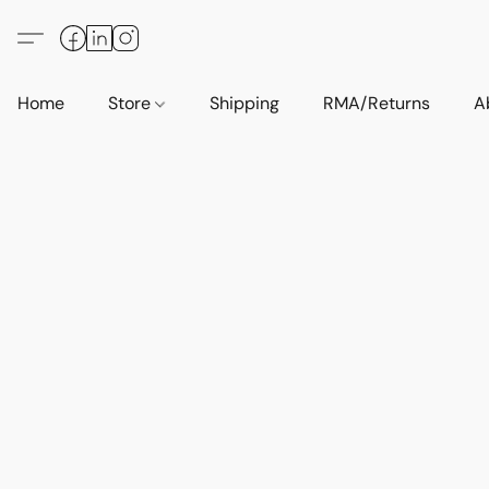
Home
Store
Shipping
RMA/Returns
A