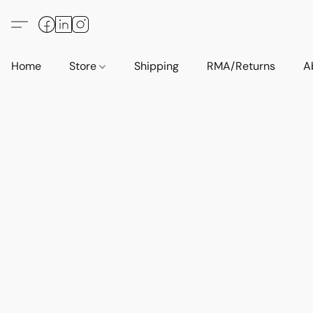
Home
Store
Shipping
RMA/Returns
A