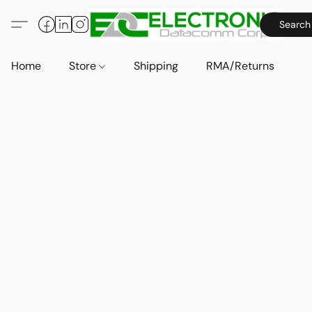
Search
Home
Store
Shipping
RMA/Returns
A