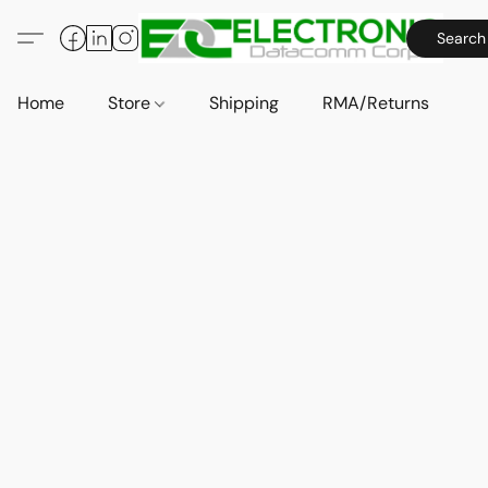
Search
Home
Store
Shipping
RMA/Returns
A