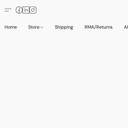
Home
Store
Shipping
RMA/Returns
A