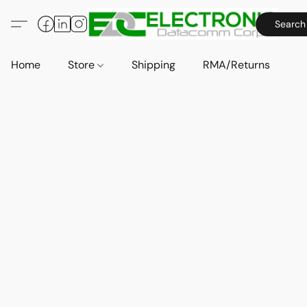
Search
Home
Store
Shipping
RMA/Returns
A