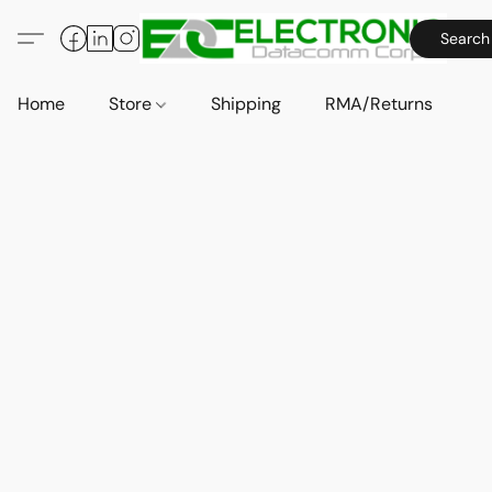
Search
Home
Store
Shipping
RMA/Returns
A