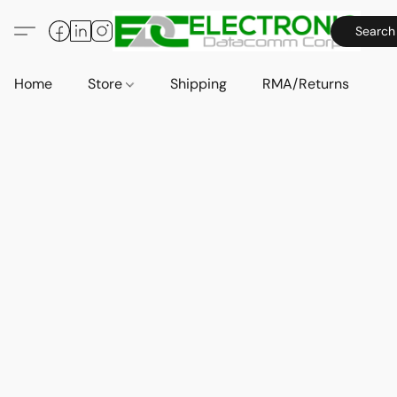
Search
Home
Store
Shipping
RMA/Returns
A