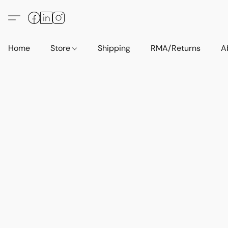
Home
Store
Shipping
RMA/Returns
A