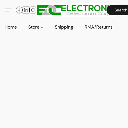
Search
Home
Store
Shipping
RMA/Returns
A