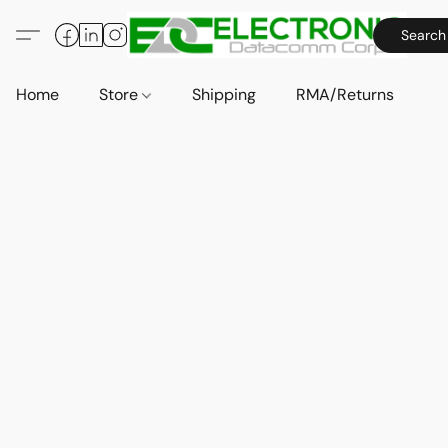
Search
Home
Store
Shipping
RMA/Returns
A