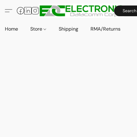
Search
Home
Store
Shipping
RMA/Returns
A