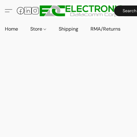
Search
Home
Store
Shipping
RMA/Returns
A