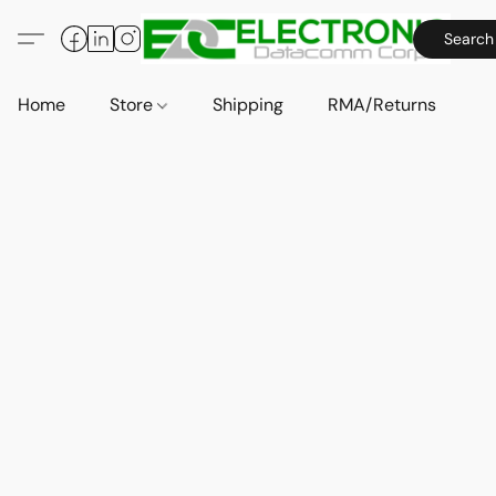
Search
Home
Store
Shipping
RMA/Returns
A