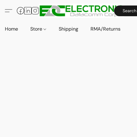
Search
Home
Store
Shipping
RMA/Returns
A