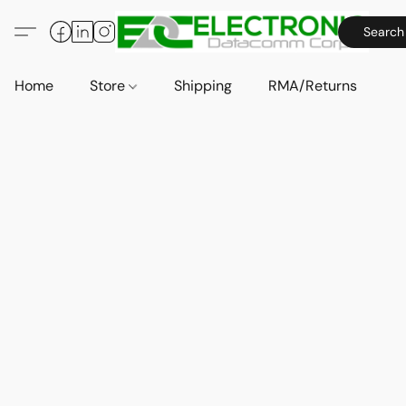
Search
Home
Store
Shipping
RMA/Returns
A