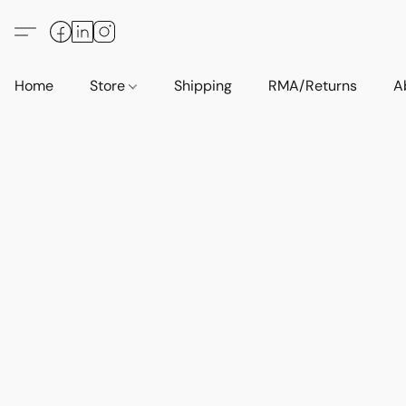
Home
Store
Shipping
RMA/Returns
A