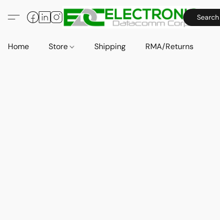
Search
Home
Store
Shipping
RMA/Returns
A