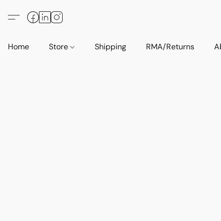
Home
Store
Shipping
RMA/Returns
A