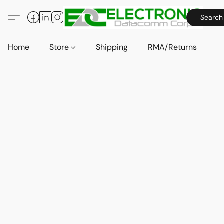
Search
Home
Store
Shipping
RMA/Returns
A