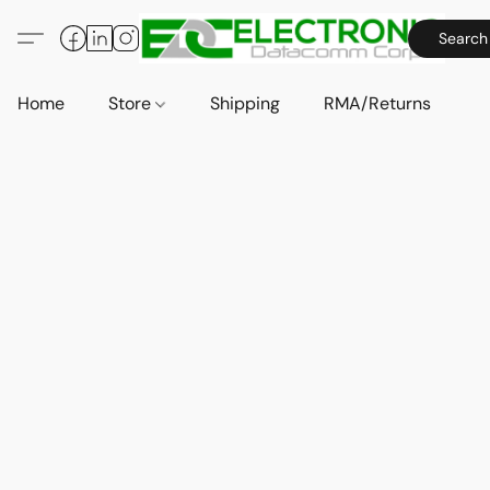
Search
Home
Store
Shipping
RMA/Returns
A