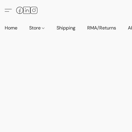
Home
Store
Shipping
RMA/Returns
A