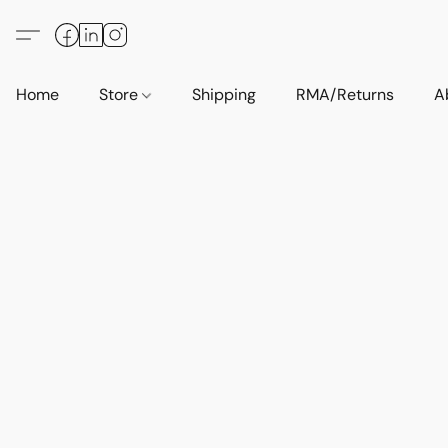
Home
Store
Shipping
RMA/Returns
A