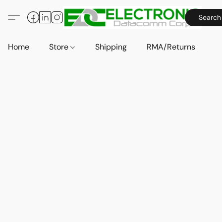
Search
Home
Store
Shipping
RMA/Returns
A