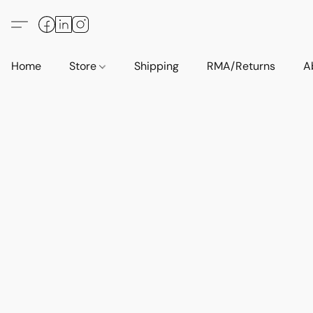
Home
Store
Shipping
RMA/Returns
A